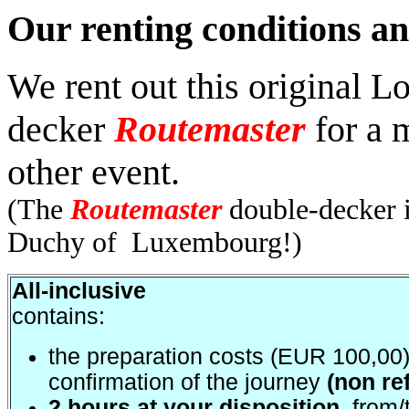
Our renting conditions an
We rent out this original 
decker
Routemaster
for a m
other event.
(The
Routemaster
double-decker is
Duchy of Luxembourg!)
All-inclusive
contains:
the preparation costs (EUR 100,00)
confirmation of the journey
(non re
2 hours at your disposition
, from/