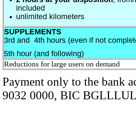
included
unlimited kilometers
SUPPLEMENTS
3rd and 4th hours (even if not complet
5th hour (and following)
Reductions for large users on demand
Pa
y
ment only to the bank
9032 0000, BIC BGLLLU